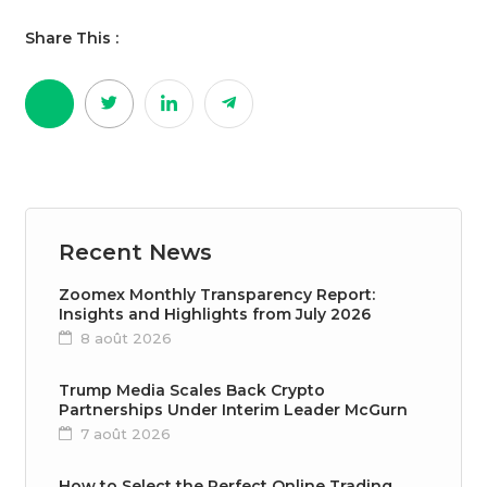
Share This :
Recent News
Zoomex Monthly Transparency Report:
Insights and Highlights from July 2026
8 août 2026
Trump Media Scales Back Crypto
Partnerships Under Interim Leader McGurn
7 août 2026
How to Select the Perfect Online Trading