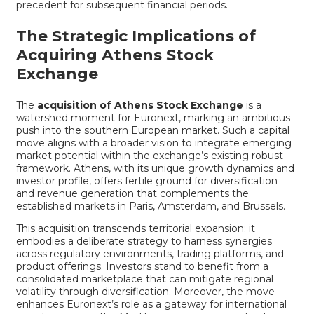
precedent for subsequent financial periods.
The Strategic Implications of
Acquiring Athens Stock
Exchange
The
acquisition of Athens Stock Exchange
is a
watershed moment for Euronext, marking an ambitious
push into the southern European market. Such a capital
move aligns with a broader vision to integrate emerging
market potential within the exchange’s existing robust
framework. Athens, with its unique growth dynamics and
investor profile, offers fertile ground for diversification
and revenue generation that complements the
established markets in Paris, Amsterdam, and Brussels.
This acquisition transcends territorial expansion; it
embodies a deliberate strategy to harness synergies
across regulatory environments, trading platforms, and
product offerings. Investors stand to benefit from a
consolidated marketplace that can mitigate regional
volatility through diversification. Moreover, the move
enhances Euronext’s role as a gateway for international