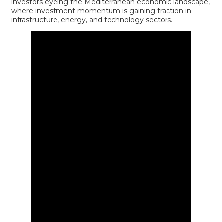
investors eyeing the Mediterranean economic landscape,
where investment momentum is gaining traction in
infrastructure, energy, and technology sectors.