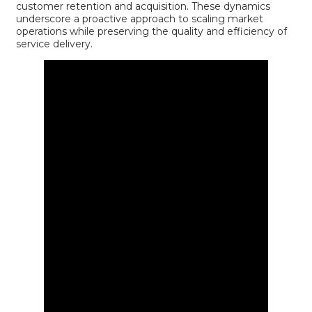
customer retention and acquisition. These dynamics
underscore a proactive approach to scaling market
operations while preserving the quality and efficiency of
service delivery.