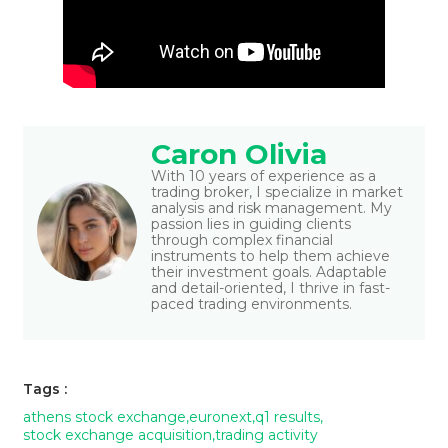
Caron Olivia
With 10 years of experience as a
trading broker, I specialize in market
analysis and risk management. My
passion lies in guiding clients
through complex financial
instruments to help them achieve
their investment goals. Adaptable
and detail-oriented, I thrive in fast-
paced trading environments.
Tags :
athens stock exchange
,
euronext
,
q1 results
,
stock exchange acquisition
,
trading activity