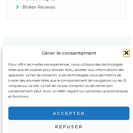
Broker Reviews
Gérer le consentement
Contact Us
Support
Follow Us :
123 Market
Privacy Policy
Pour offrir les meilleures expériences, nous utilisons des technologies
Street,
telles que les cookies pour stocker et/ou accéder aux informations des
Terms & Conditions
Business
appareils. Le fait de consentir à ces technologies nous permettra de
Tower, 4th
Disclaimer
traiter des données telles que le comportement de navigation ou les ID
Floor New
York, NY
uniques sur ce site. Le fait de ne pas consentir ou de retirer son
Support
10001, USA
consentement peut avoir un effet négatif sur certaines caractéristiques
FAQ
et fonctions.
support@bestbrokertrading.com
+1 (555) 987-
ACCEPTER
6543
REFUSER