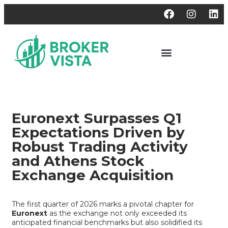
Euronext Surpasses Q1
Expectations Driven by
Robust Trading Activity
and Athens Stock
Exchange Acquisition
The first quarter of 2026 marks a pivotal chapter for
Euronext
as the exchange not only exceeded its
anticipated financial benchmarks but also solidified its