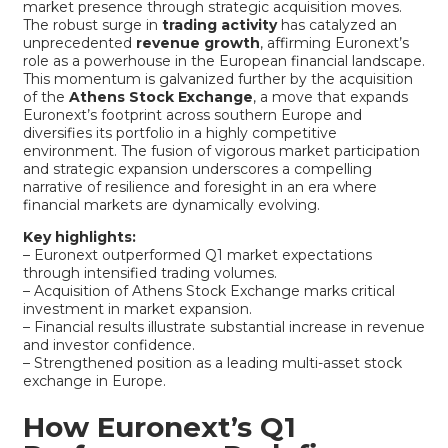
market presence through strategic acquisition moves.
The robust surge in
trading activity
has catalyzed an
unprecedented
revenue growth
, affirming Euronext’s
role as a powerhouse in the European financial landscape.
This momentum is galvanized further by the acquisition
of the
Athens Stock Exchange
, a move that expands
Euronext’s footprint across southern Europe and
diversifies its portfolio in a highly competitive
environment. The fusion of vigorous market participation
and strategic expansion underscores a compelling
narrative of resilience and foresight in an era where
financial markets are dynamically evolving.
Key highlights:
– Euronext outperformed Q1 market expectations
through intensified trading volumes.
– Acquisition of Athens Stock Exchange marks critical
investment in market expansion.
– Financial results illustrate substantial increase in revenue
and investor confidence.
– Strengthened position as a leading multi-asset stock
exchange in Europe.
How Euronext’s Q1