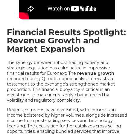
Financial Results Spotlight:
Revenue Growth and
Market Expansion
The synergy between robust trading activity and
strategic acquisition has culminated in impressive
financial results for Euronext. The
revenue growth
recorded during Q1 outstripped analyst forecasts, a
testament to the exchange’s strengthened market
proposition. This financial buoyancy is critical in an
investment climate increasingly characterized by
volatility and regulatory complexity.
Revenue streams have diversified, with commission
income bolstered by higher volumes, alongside increased
income from post-trading services and technology
licensing. The acquisition further catalyzes cross-selling
opportunities, enabling bundled services that improve