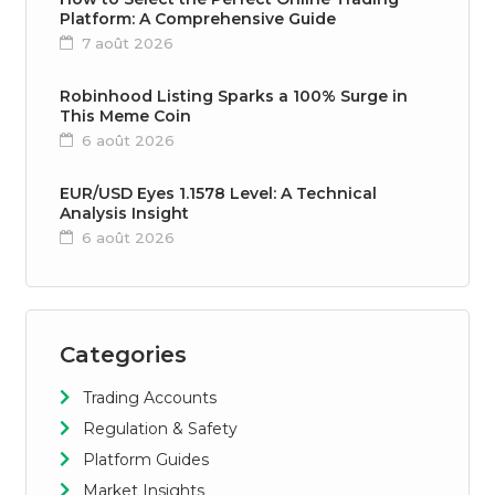
Platform: A Comprehensive Guide
7 août 2026
Robinhood Listing Sparks a 100% Surge in
This Meme Coin
6 août 2026
EUR/USD Eyes 1.1578 Level: A Technical
Analysis Insight
6 août 2026
Categories
Trading Accounts
Regulation & Safety
Platform Guides
Market Insights