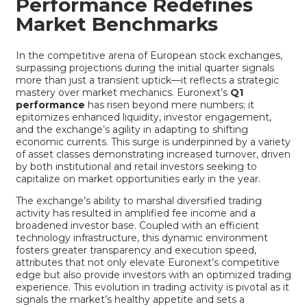
Performance Redefines
Market Benchmarks
In the competitive arena of European stock exchanges,
surpassing projections during the initial quarter signals
more than just a transient uptick—it reflects a strategic
mastery over market mechanics. Euronext’s
Q1
performance
has risen beyond mere numbers; it
epitomizes enhanced liquidity, investor engagement,
and the exchange’s agility in adapting to shifting
economic currents. This surge is underpinned by a variety
of asset classes demonstrating increased turnover, driven
by both institutional and retail investors seeking to
capitalize on market opportunities early in the year.
The exchange’s ability to marshal diversified trading
activity has resulted in amplified fee income and a
broadened investor base. Coupled with an efficient
technology infrastructure, this dynamic environment
fosters greater transparency and execution speed,
attributes that not only elevate Euronext’s competitive
edge but also provide investors with an optimized trading
experience. This evolution in trading activity is pivotal as it
signals the market’s healthy appetite and sets a