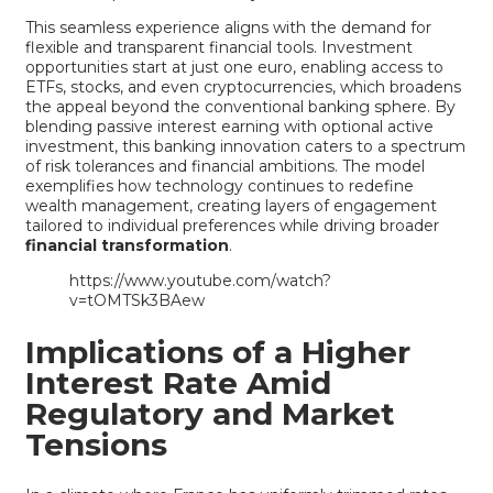
This seamless experience aligns with the demand for
flexible and transparent financial tools. Investment
opportunities start at just one euro, enabling access to
ETFs, stocks, and even cryptocurrencies, which broadens
the appeal beyond the conventional banking sphere. By
blending passive interest earning with optional active
investment, this banking innovation caters to a spectrum
of risk tolerances and financial ambitions. The model
exemplifies how technology continues to redefine
wealth management, creating layers of engagement
tailored to individual preferences while driving broader
financial transformation
.
https://www.youtube.com/watch?
v=tOMTSk3BAew
Implications of a Higher
Interest Rate Amid
Regulatory and Market
Tensions