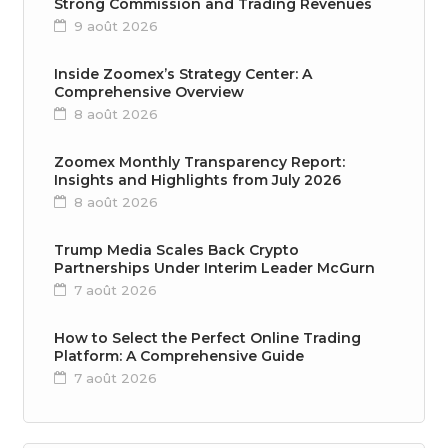
Strong Commission and Trading Revenues
9 août 2026
Inside Zoomex’s Strategy Center: A
Comprehensive Overview
8 août 2026
Zoomex Monthly Transparency Report:
Insights and Highlights from July 2026
8 août 2026
Trump Media Scales Back Crypto
Partnerships Under Interim Leader McGurn
7 août 2026
How to Select the Perfect Online Trading
Platform: A Comprehensive Guide
7 août 2026