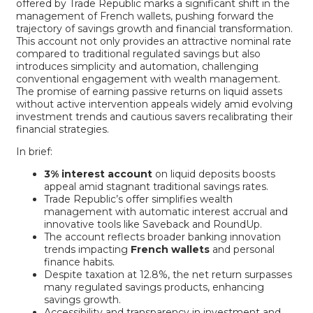
offered by Trade Republic marks a significant shift in the
management of French wallets, pushing forward the
trajectory of savings growth and financial transformation.
This account not only provides an attractive nominal rate
compared to traditional regulated savings but also
introduces simplicity and automation, challenging
conventional engagement with wealth management.
The promise of earning passive returns on liquid assets
without active intervention appeals widely amid evolving
investment trends and cautious savers recalibrating their
financial strategies.
In brief:
3% interest account
on liquid deposits boosts
appeal amid stagnant traditional savings rates.
Trade Republic’s offer simplifies wealth
management with automatic interest accrual and
innovative tools like Saveback and RoundUp.
The account reflects broader banking innovation
trends impacting
French wallets
and personal
finance habits.
Despite taxation at 12.8%, the net return surpasses
many regulated savings products, enhancing
savings growth.
Accessibility and transparency in investment and