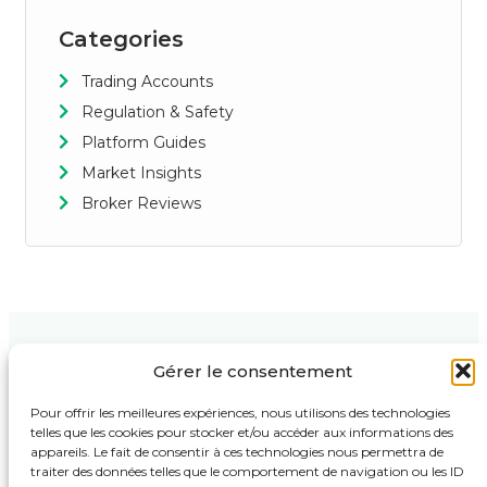
Categories
Trading Accounts
Regulation & Safety
Platform Guides
Market Insights
Broker Reviews
Gérer le consentement
Contact Us
Support
Follow Us :
123 Market
Privacy Policy
Pour offrir les meilleures expériences, nous utilisons des technologies
Street,
telles que les cookies pour stocker et/ou accéder aux informations des
Terms & Conditions
Business
appareils. Le fait de consentir à ces technologies nous permettra de
Tower, 4th
Disclaimer
traiter des données telles que le comportement de navigation ou les ID
Floor New