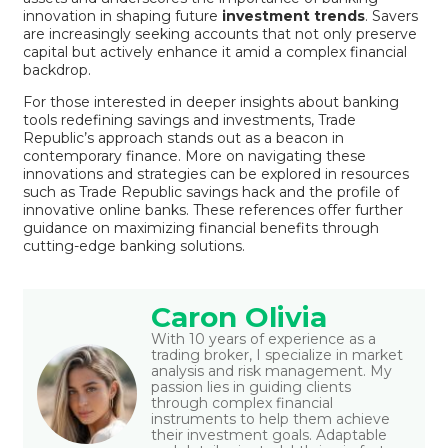
innovation in shaping future
investment trends
. Savers
are increasingly seeking accounts that not only preserve
capital but actively enhance it amid a complex financial
backdrop.
For those interested in deeper insights about banking
tools redefining savings and investments, Trade
Republic’s approach stands out as a beacon in
contemporary finance. More on navigating these
innovations and strategies can be explored in resources
such as
Trade Republic savings hack
and the
profile of
innovative online banks
. These references offer further
guidance on maximizing financial benefits through
cutting-edge banking solutions.
Caron Olivia
With 10 years of experience as a
trading broker, I specialize in market
analysis and risk management. My
passion lies in guiding clients
through complex financial
instruments to help them achieve
their investment goals. Adaptable