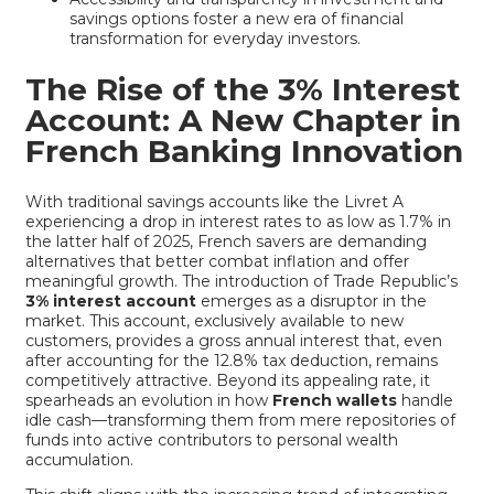
savings options foster a new era of financial
transformation for everyday investors.
The Rise of the 3% Interest
Account: A New Chapter in
French Banking Innovation
With traditional savings accounts like the Livret A
experiencing a drop in interest rates to as low as 1.7% in
the latter half of 2025, French savers are demanding
alternatives that better combat inflation and offer
meaningful growth. The introduction of Trade Republic’s
3% interest account
emerges as a disruptor in the
market. This account, exclusively available to new
customers, provides a gross annual interest that, even
after accounting for the 12.8% tax deduction, remains
competitively attractive. Beyond its appealing rate, it
spearheads an evolution in how
French wallets
handle
idle cash—transforming them from mere repositories of
funds into active contributors to personal wealth
accumulation.