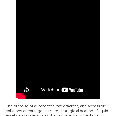
The promise of automated, tax-efficient, and accessible
solutions encourages a more strategic allocation of liquid
assets and underscores the importance of banking