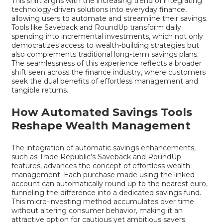
This shift aligns with the increasing trend of integrating
technology-driven solutions into everyday finance,
allowing users to automate and streamline their savings.
Tools like Saveback and RoundUp transform daily
spending into incremental investments, which not only
democratizes access to wealth-building strategies but
also complements traditional long-term savings plans.
The seamlessness of this experience reflects a broader
shift seen across the finance industry, where customers
seek the dual benefits of effortless management and
tangible returns.
How Automated Savings Tools
Reshape Wealth Management
The integration of automatic savings enhancements,
such as Trade Republic’s Saveback and RoundUp
features, advances the concept of effortless wealth
management. Each purchase made using the linked
account can automatically round up to the nearest euro,
funneling the difference into a dedicated savings fund.
This micro-investing method accumulates over time
without altering consumer behavior, making it an
attractive option for cautious yet ambitious savers.