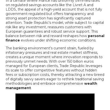
In a climate where France has uniformly trimmed rates
on regulated savings accounts like the Livret A and
LDDS, the appeal of a high-yield account that is not fully
government-regulated but offers transparency and
strong asset protection has significantly captured
attention. Trade Republic’s model, while subject to capital
risk like any investment, reassures customers with
European guarantees and robust service support. This
balance between risk and reward reshapes how
personal
finance
evolves under shifting economic conditions.
The banking environment’s current strain, fueled by
inflationary pressures and real estate market stiffness,
creates a unique moment where innovation responds to
previously unmet needs. With over 150 billion euros
managed for European clients, Trade Republic leverages
its scale to offer competitive features without hidden
fees or subscription costs, thereby attracting a new breed
of digitally savvy savers eager to rethink traditional saving
methodologies and embrace comprehensive
wealth
management
.