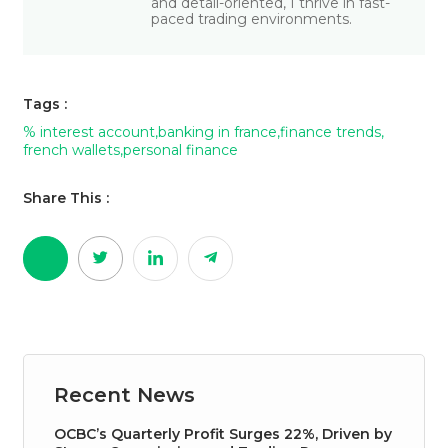
and detail-oriented, I thrive in fast-
paced trading environments.
Tags :
% interest account
,
banking in france
,
finance trends
,
french wallets
,
personal finance
Share This :
Recent News
OCBC’s Quarterly Profit Surges 22%, Driven by