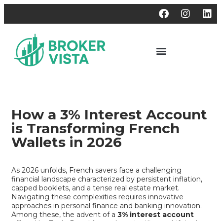
How a 3% Interest Account
is Transforming French
Wallets in 2026
As 2026 unfolds, French savers face a challenging
financial landscape characterized by persistent inflation,
capped booklets, and a tense real estate market.
Navigating these complexities requires innovative
approaches in personal finance and banking innovation.
Among these, the advent of a
3% interest account