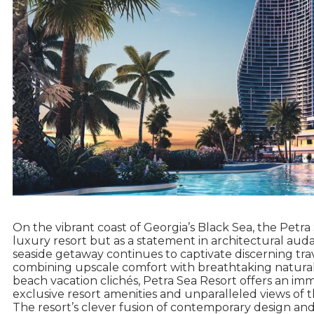
On the vibrant coast of Georgia’s Black Sea, the Petr
luxury resort but as a statement in architectural audaci
seaside getaway continues to captivate discerning tra
combining upscale comfort with breathtaking natural
beach vacation clichés, Petra Sea Resort offers an i
exclusive resort amenities and unparalleled views of 
The resort’s clever fusion of contemporary design and