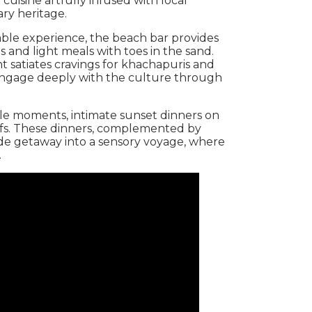
 cuisine artfully infused with local
ary heritage.
ble experience, the beach bar provides
s and light meals with toes in the sand.
t satiates cravings for khachapuris and
o engage deeply with the culture through
le moments, intimate sunset dinners on
efs. These dinners, complemented by
ide getaway into a sensory voyage, where
.