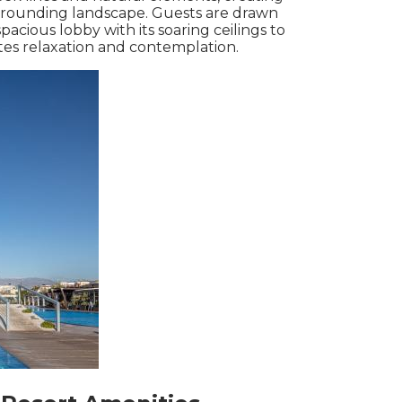
rounding landscape. Guests are drawn
cious lobby with its soaring ceilings to
vites relaxation and contemplation.