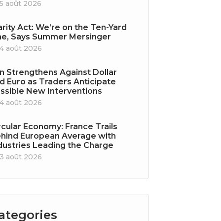
5 août 2026
arity Act: We’re on the Ten-Yard
ne, Says Summer Mersinger
4 août 2026
n Strengthens Against Dollar
d Euro as Traders Anticipate
ssible New Interventions
4 août 2026
rcular Economy: France Trails
hind European Average with
dustries Leading the Charge
3 août 2026
ategories