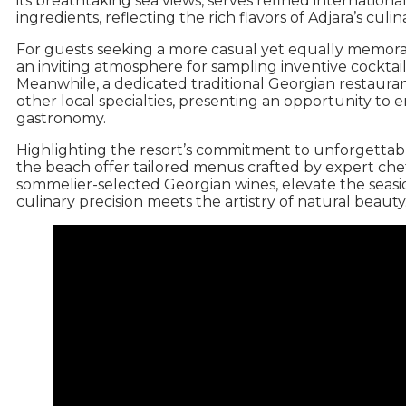
its breathtaking sea views, serves refined international
ingredients, reflecting the rich flavors of Adjara’s culin
For guests seeking a more casual yet equally memora
an inviting atmosphere for sampling inventive cocktail
Meanwhile, a dedicated traditional Georgian restauran
other local specialties, presenting an opportunity t
gastronomy.
Highlighting the resort’s commitment to unforgettab
the beach offer tailored menus crafted by expert ch
sommelier-selected Georgian wines, elevate the seas
culinary precision meets the artistry of natural beauty