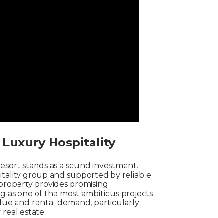
 Luxury Hospitality
Resort stands as a sound investment.
tality group and supported by reliable
e property provides promising
ing as one of the most ambitious projects
alue and rental demand, particularly
 real estate.