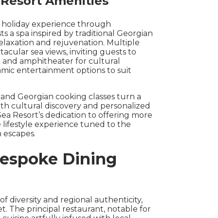
 Resort Amenities
he holiday experience through
ts a spa inspired by traditional Georgian
elaxation and rejuvenation. Multiple
cular sea views, inviting guests to
 and amphitheater for cultural
amic entertainment options to suit
s and Georgian cooking classes turn a
ith cultural discovery and personalized
Sea Resort’s dedication to offering more
 lifestyle experience tuned to the
h escapes.
Bespoke Dining
of diversity and regional authenticity,
t. The principal restaurant, notable for