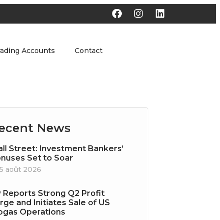
rading Accounts
Contact
ecent News
ll Street: Investment Bankers’
nuses Set to Soar
5 août 2026
 Reports Strong Q2 Profit
rge and Initiates Sale of US
ogas Operations