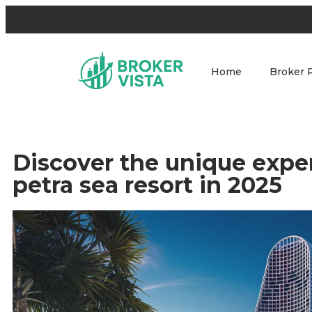
Home
Broker 
Discover the unique exper
petra sea resort in 2025