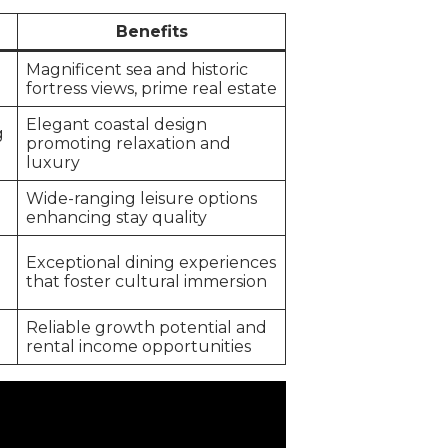
Benefits
Magnificent sea and historic
fortress views, prime real estate
Elegant coastal design
g
promoting relaxation and
luxury
Wide-ranging leisure options
enhancing stay quality
Exceptional dining experiences
that foster cultural immersion
Reliable growth potential and
rental income opportunities