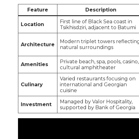
Feature
Description
First line of Black Sea coast in
Location
Tsikhisdziri, adjacent to Batumi
Modern triplet towers reflectin
Architecture
natural surroundings
Private beach, spa, pools, casino,
Amenities
cultural amphitheater
Varied restaurants focusing on
Culinary
international and Georgian
cuisine
Managed by Valor Hospitality,
Investment
supported by Bank of Georgia