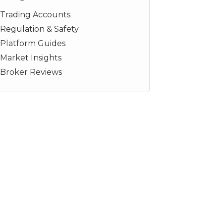
Trading Accounts
Regulation & Safety
Platform Guides
Market Insights
Broker Reviews