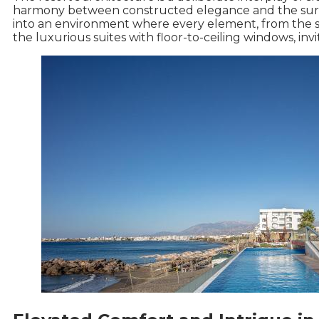
harmony between constructed elegance and the sur
into an environment where every element, from the spa
the luxurious suites with floor-to-ceiling windows, in