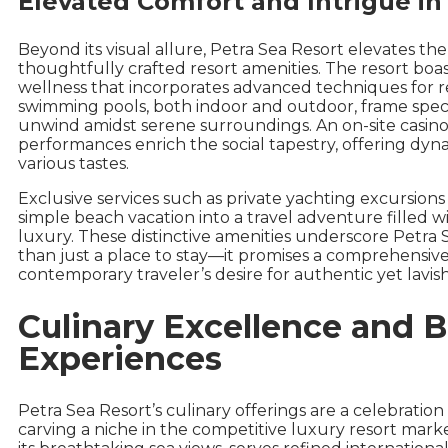
Elevated Comfort and Intrigue in
Beyond its visual allure, Petra Sea Resort elevates t
thoughtfully crafted resort amenities. The resort boas
wellness that incorporates advanced techniques for r
swimming pools, both indoor and outdoor, frame specta
unwind amidst serene surroundings. An on-site casino
performances enrich the social tapestry, offering dyn
various tastes.
Exclusive services such as private yachting excursion
simple beach vacation into a travel adventure filled w
luxury. These distinctive amenities underscore Petra 
than just a place to stay—it promises a comprehensive
contemporary traveler’s desire for authentic yet lavis
Culinary Excellence and 
Experiences
Petra Sea Resort’s culinary offerings are a celebration 
carving a niche in the competitive luxury resort marke