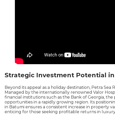
Strategic Investment Potential in
Beyond its appeal as a holiday destination, Petra Sea 
Managed by the internationally renowned Valor Hospi
financial institutions such as the Bank of Georgia, th
opportunities in a rapidly growing region. Its position
in Batumi ensures a consistent increase in property v
enticing for those seeking profitable returns in luxury