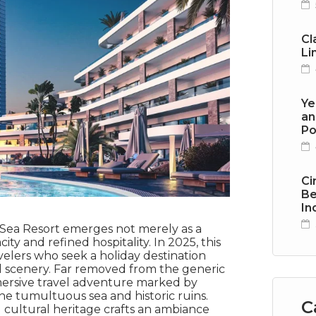
Cl
Li
Ye
an
Po
Ci
Be
In
a Sea Resort emerges not merely as a
ty and refined hospitality. In 2025, this
velers who seek a holiday destination
 scenery. Far removed from the generic
mmersive travel adventure marked by
the tumultuous sea and historic ruins.
C
 cultural heritage crafts an ambiance