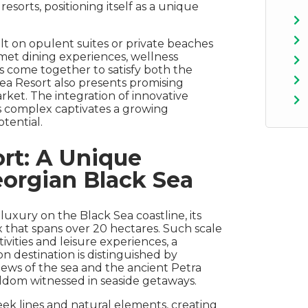
sorts, positioning itself as a unique
uilt on opulent suites or private beaches
met dining experiences, wellness
ts come together to satisfy both the
 Sea Resort also presents promising
rket. The integration of innovative
is complex captivates a growing
tential.
rt: A Unique
orgian Black Sea
luxury on the Black Sea coastline, its
that spans over 20 hectares. Such scale
tivities and leisure experiences, a
n destination is distinguished by
iews of the sea and the ancient Petra
eldom witnessed in seaside getaways.
sleek lines and natural elements, creating