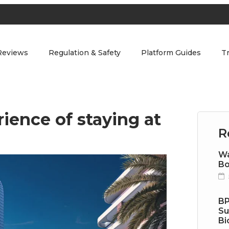
Reviews
Regulation & Safety
Platform Guides
T
ience of staying at
R
Wa
Bo
BP
Su
Bi