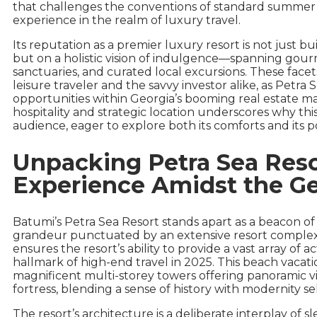
that challenges the conventions of standard summer re
experience in the realm of luxury travel.
Its reputation as a premier luxury resort is not just b
but on a holistic vision of indulgence—spanning gour
sanctuaries, and curated local excursions. These face
leisure traveler and the savvy investor alike, as Petra
opportunities within Georgia’s booming real estate ma
hospitality and strategic location underscores why th
audience, eager to explore both its comforts and its po
Unpacking Petra Sea Reso
Experience Amidst the Ge
Batumi’s Petra Sea Resort stands apart as a beacon of 
grandeur punctuated by an extensive resort complex 
ensures the resort’s ability to provide a vast array of ac
hallmark of high-end travel in 2025. This beach vacatio
magnificent multi-storey towers offering panoramic v
fortress, blending a sense of history with modernity s
The resort’s architecture is a deliberate interplay of 