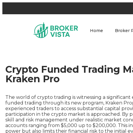
Home
Broker 
Crypto Funded Trading M
Kraken Pro
The world of crypto trading is witnessing a significan
funded trading through its new program, Kraken Prop
experienced traders to access substantial capital pr
participation in the crypto market is approached. By p
skill and risk management under realistic market con
accounts ranging from $5,000 up to $200,000. This ini
power but also limits their financial risk to the initial