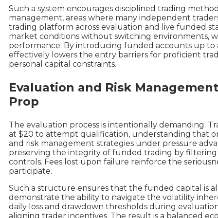
Such a system encourages disciplined trading method
management, areas where many independent traders o
trading platform across evaluation and live funded st
market conditions without switching environments, 
performance. By introducing funded accounts up to
effectively lowers the entry barriers for proficient t
personal capital constraints.
Evaluation and Risk Management:
Prop
The evaluation process is intentionally demanding. Tr
at $20 to attempt qualification, understanding that on
and risk management strategies under pressure advanc
preserving the integrity of funded trading by filterin
controls. Fees lost upon failure reinforce the seriou
participate.
Such a structure ensures that the funded capital is a
demonstrate the ability to navigate the volatility inhe
daily loss and drawdown thresholds during evaluation
aligning trader incentives. The result is a balanced ec