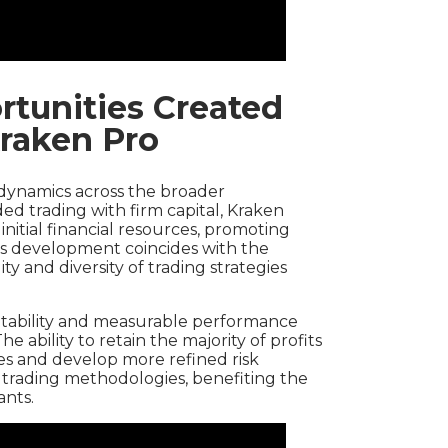
tunities Created
raken Pro
dynamics across the broader
ed trading with firm capital, Kraken
r initial financial resources, promoting
his development coincides with the
y and diversity of trading strategies
tability and measurable performance
e ability to retain the majority of profits
es and develop more refined risk
to trading methodologies, benefiting the
ants.