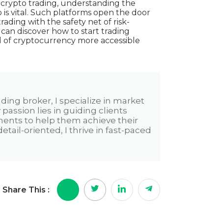
n crypto trading, understanding the
is vital. Such platforms open the door
trading with the safety net of risk-
s can
discover how to start trading
of cryptocurrency more accessible
ading broker, I specialize in market
assion lies in guiding clients
ments to help them achieve their
tail-oriented, I thrive in fast-paced
Share This :