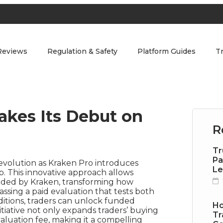
Reviews
Regulation & Safety
Platform Guides
T
akes Its Debut on
R
Tr
Pa
t evolution as Kraken Pro introduces
Le
. This innovative approach allows
ovided by Kraken, transforming how
assing a paid evaluation that tests both
ditions, traders can unlock funded
Ho
tiative not only expands traders’ buying
Tr
 evaluation fee, making it a compelling