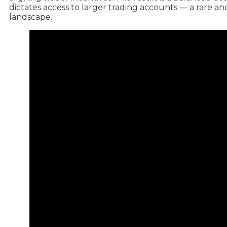
dictates access to larger trading accounts — a rare an
landscape.