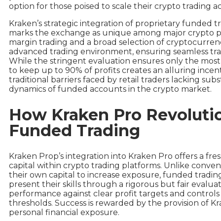
option for those poised to scale their crypto trading acti
Kraken’s strategic integration of proprietary funded tr
marks the exchange as unique among major crypto pla
margin trading and a broad selection of cryptocurrenc
advanced trading environment, ensuring seamless trans
While the stringent evaluation ensures only the most d
to keep up to 90% of profits creates an alluring incen
traditional barriers faced by retail traders lacking sub
dynamics of funded accounts in the crypto market.
How Kraken Pro Revolutio
Funded Trading
Kraken Prop’s integration into Kraken Pro offers a fre
capital within crypto trading platforms. Unlike conven
their own capital to increase exposure, funded tradin
present their skills through a rigorous but fair evalua
performance against clear profit targets and controls 
thresholds. Success is rewarded by the provision of Kr
personal financial exposure.