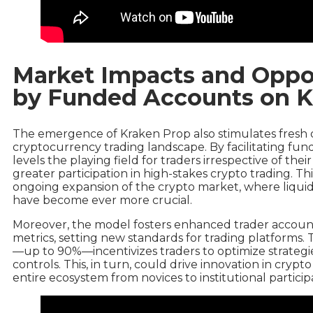
Market Impacts and Oppor
by Funded Accounts on K
The emergence of Kraken Prop also stimulates fresh 
cryptocurrency trading landscape. By facilitating fund
levels the playing field for traders irrespective of thei
greater participation in high-stakes crypto trading. T
ongoing expansion of the crypto market, where liquidit
have become ever more crucial.
Moreover, the model fosters enhanced trader accoun
metrics, setting new standards for trading platforms. Th
—up to 90%—incentivizes traders to optimize strategi
controls. This, in turn, could drive innovation in cryp
entire ecosystem from novices to institutional particip