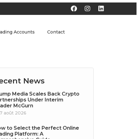
rading Accounts
Contact
ecent News
ump Media Scales Back Crypto
rtnerships Under Interim
ader McGurn
7 août 2026
w to Select the Perfect Online
ading Platform: A