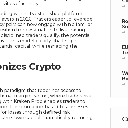
Co
vities efficiently.
ading within its established platform
yers in 2026. Traders eager to leverage
Ro
y pairs can now engage within a familiar,
Su
ition from evaluation to live trading.
isciplined traders qualify, the potential
tive. This model clearly challenges
stantial capital, while reshaping the
EU
Te
nizes Crypto
Wa
Bo
sh paradigm that redefines access to
tional margin trading, where traders risk
g with Kraken Prop enables traders to
tion. This simulation-based test assesses
for losses through defined risk
C
aken’s own capital, dramatically reducing