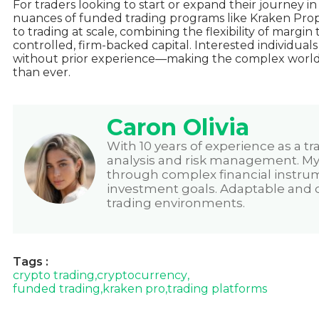
For traders looking to start or expand their journey i
nuances of funded trading programs like Kraken Prop 
to trading at scale, combining the flexibility of margin 
controlled, firm-backed capital. Interested individual
without prior experience
—making the complex world 
than ever.
Caron Olivia
With 10 years of experience as a tr
analysis and risk management. My p
through complex financial instru
investment goals. Adaptable and de
trading environments.
Tags :
crypto trading
,
cryptocurrency
,
funded trading
,
kraken pro
,
trading platforms