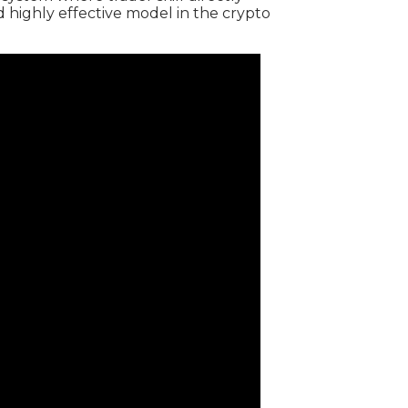
d highly effective model in the crypto