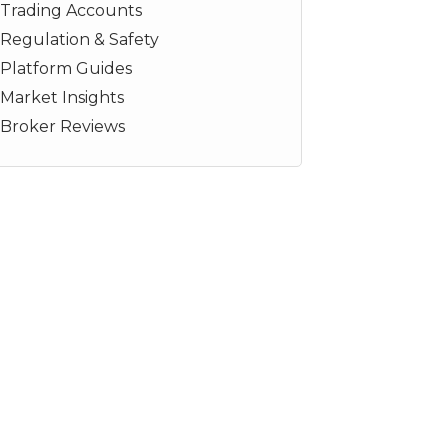
Trading Accounts
Regulation & Safety
Platform Guides
Market Insights
Broker Reviews