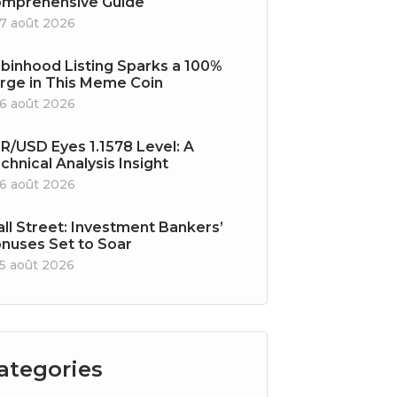
mprehensive Guide
7 août 2026
binhood Listing Sparks a 100%
rge in This Meme Coin
6 août 2026
R/USD Eyes 1.1578 Level: A
chnical Analysis Insight
6 août 2026
ll Street: Investment Bankers’
nuses Set to Soar
5 août 2026
ategories