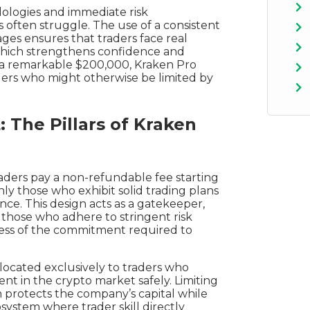
ologies and immediate risk
ften struggle. The use of a consistent
ages ensures that traders face real
which strengthens confidence and
 a remarkable $200,000, Kraken Pro
raders who might otherwise be limited by
 The Pillars of Kraken
aders pay a non-refundable fee starting
ly those who exhibit solid trading plans
e. This design acts as a gatekeeper,
g those who adhere to stringent risk
sness of the commitment required to
llocated exclusively to traders who
rent in the crypto market safely. Limiting
 protects the company’s capital while
osystem where trader skill directly