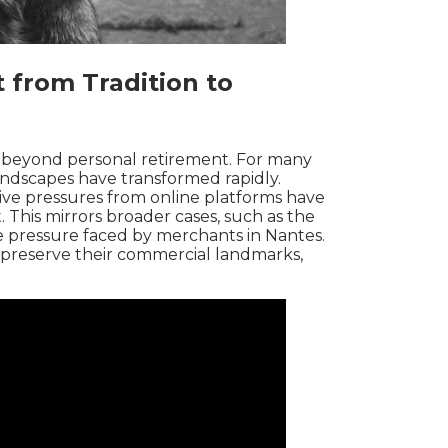
 from Tradition to
beyond personal retirement. For many
andscapes have transformed rapidly.
ive pressures from online platforms have
t. This mirrors broader cases, such as the
 pressure faced by merchants in
Nantes
.
o preserve their commercial landmarks,