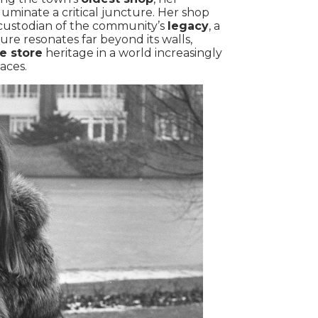
luminate a critical juncture. Her shop
custodian of the community’s
legacy
, a
ure resonates far beyond its walls,
e store
heritage in a world increasingly
aces.