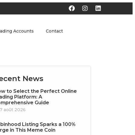
rading Accounts
Contact
ecent News
w to Select the Perfect Online
ading Platform: A
mprehensive Guide
7 août 2026
binhood Listing Sparks a 100%
rge in This Meme Coin