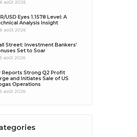
6 août 2026
R/USD Eyes 1.1578 Level: A
chnical Analysis Insight
6 août 2026
ll Street: Investment Bankers’
nuses Set to Soar
5 août 2026
 Reports Strong Q2 Profit
rge and Initiates Sale of US
ogas Operations
5 août 2026
ategories