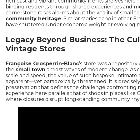
rich past and vibrant community life. Its shelves held 
binding residents through shared experiences and mut
cornerstone raises alarms about the vitality of small
community heritage
. Similar stories echo in
other F
have shuttered under economic weight or evolving m
Legacy Beyond Business: The Cult
Vintage Stores
Françoise Grosperrin-Blanc
’s store was a repositor
the
small town
amidst waves of modern change. As 
scale and speed, the value of such bespoke, intima
apparent—yet paradoxically threatened. It is precisel
preservation that defines the challenge confronting 
experience here parallels that of shops in places like
G
where closures disrupt long-standing community rhy