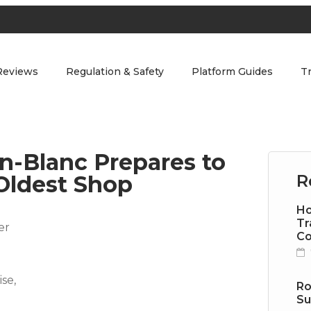
Reviews
Regulation & Safety
Platform Guides
T
in-Blanc Prepares to
Oldest Shop
R
Ho
Tr
Co
Ro
Su