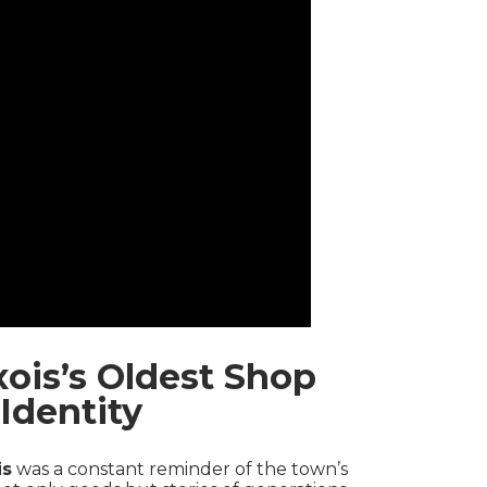
ois’s Oldest Shop
Identity
is
was a constant reminder of the town’s