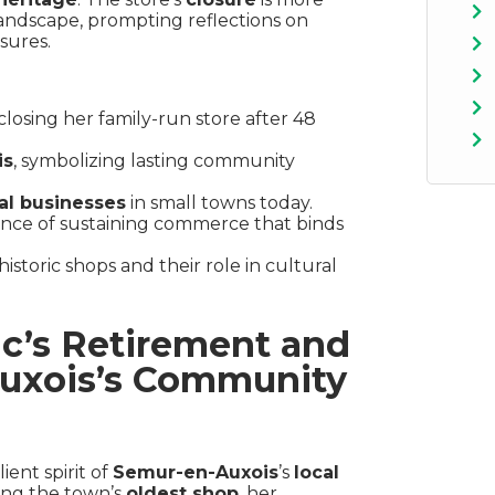
 landscape, prompting reflections on
sures.
closing her family-run store after 48
is
, symbolizing lasting community
al businesses
in small towns today.
ance of sustaining commerce that binds
istoric shops and their role in cultural
nc’s Retirement and
Auxois’s Community
ient spirit of
Semur-en-Auxois
’s
local
ing the town’s
oldest shop
, her