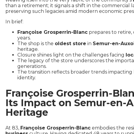
than a retirement; it signals a shift in the commercial
preserving such legacies amid modern economic pres
In brief:
Françoise Grosperrin-Blanc
prepares to retire, 
years.
The shop is the
oldest store
in
Semur-en-Auxo
heritage.
Closure shines light on the challenges facing
loc
The legacy of the store underscores the import
generations.
The transition reflects broader trends impacting h
identity.
Françoise Grosperrin-Bla
Its Impact on Semur-en-
Heritage
At 83,
Françoise Grosperrin-Blanc
embodies the resil
business
culture. Having dedicated 48 years to runn