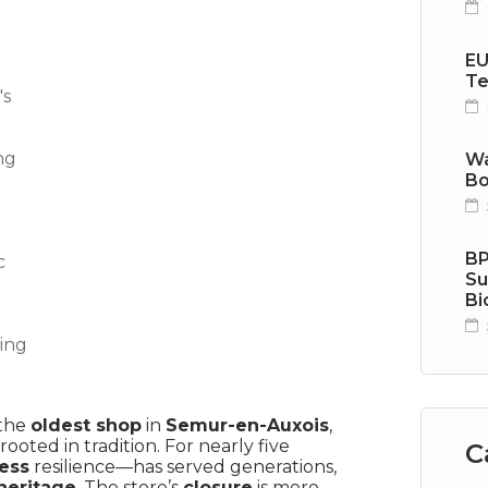
EU
Te
Wa
Bo
BP
Su
Bi
 the
oldest shop
in
Semur-en-Auxois
,
ooted in tradition. For nearly five
C
ness
resilience—has served generations,
heritage
. The store’s
closure
is more