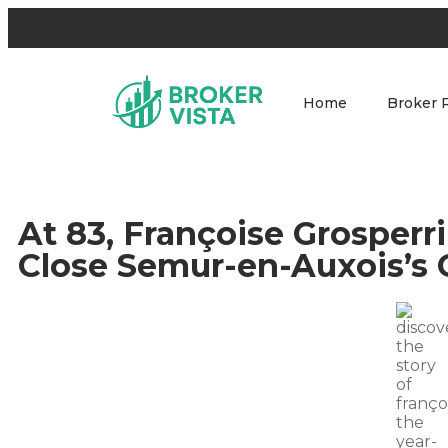
Home
Broker 
At 83, Françoise Grosperr
Close Semur-en-Auxois’s 