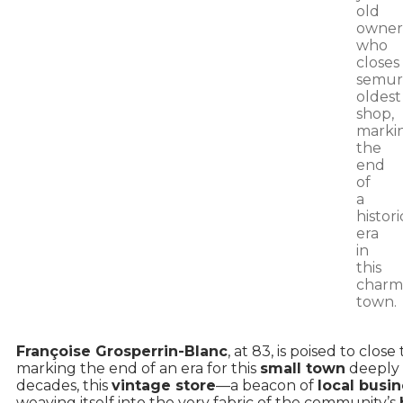
Françoise Grosperrin-Blanc
, at 83, is poised to close
marking the end of an era for this
small town
deeply r
decades, this
vintage store
—a beacon of
local busi
weaving itself into the very fabric of the community’s