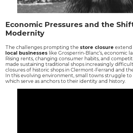
Economic Pressures and the Shift
Modernity
The challenges prompting the
store closure
extend 
local businesses
like Grosperrin-Blanc’s, economic l
Rising rents, changing consumer habits, and competit
made sustaining traditional shops increasingly difficul
closures of historic shops in Clermont-Ferrand
and the
In this evolving environment, small towns struggle t
which serve as anchors to their identity and history.