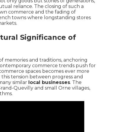
not only goods but stories of generations,
ual reliance. The closing of such a
 town commerce and the fading of
rench towns
where longstanding stores
arkets.
ural Significance of
y of memories and traditions, anchoring
contemporary commerce trends push for
te commerce spaces becomes ever more
y this tension between progress and
many similar
local businesses
. The
rand-Quevilly
and
small Orne villages
,
thms.