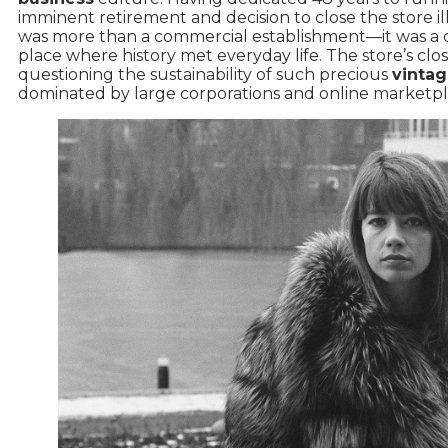
imminent retirement and decision to close the store il
was more than a commercial establishment—it was a 
place where history met everyday life. The store’s clos
questioning the sustainability of such precious
vintag
dominated by large corporations and online marketpl