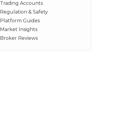
Trading Accounts
Regulation & Safety
Platform Guides
Market Insights
Broker Reviews