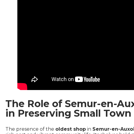
The Role of Semur-en-Aux
in Preserving Small Town 
The presence of the
oldest shop
in
Semur-en-Auxo