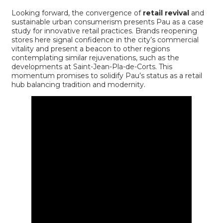
Looking forward, the convergence of
retail revival
and
sustainable urban consumerism presents Pau as a case
study for innovative retail practices. Brands reopening
stores here signal confidence in the city’s commercial
vitality and present a beacon to other regions
contemplating similar rejuvenations, such as the
developments at
Saint-Jean-Pla-de-Corts
. This
momentum promises to solidify Pau’s status as a retail
hub balancing tradition and modernity.