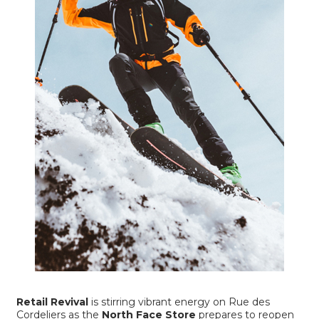
Retail Revival
is stirring vibrant energy on Rue des
Cordeliers as the
North Face Store
prepares to reopen