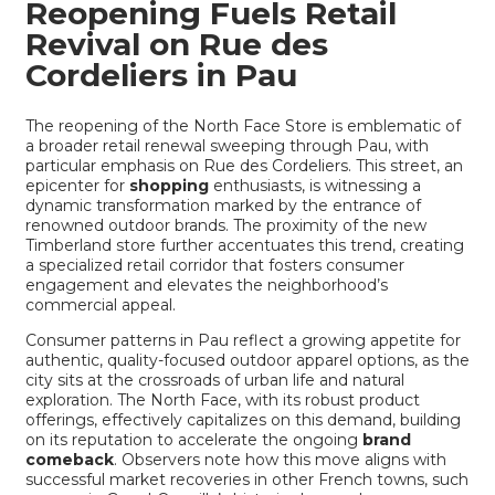
Reopening Fuels Retail
Revival on Rue des
Cordeliers in Pau
The reopening of the North Face Store is emblematic of
a broader retail renewal sweeping through Pau, with
particular emphasis on Rue des Cordeliers. This street, an
epicenter for
shopping
enthusiasts, is witnessing a
dynamic transformation marked by the entrance of
renowned outdoor brands. The proximity of the new
Timberland store further accentuates this trend, creating
a specialized retail corridor that fosters consumer
engagement and elevates the neighborhood’s
commercial appeal.
Consumer patterns in Pau reflect a growing appetite for
authentic, quality-focused outdoor apparel options, as the
city sits at the crossroads of urban life and natural
exploration. The North Face, with its robust product
offerings, effectively capitalizes on this demand, building
on its reputation to accelerate the ongoing
brand
comeback
. Observers note how this move aligns with
successful market recoveries in other French towns, such