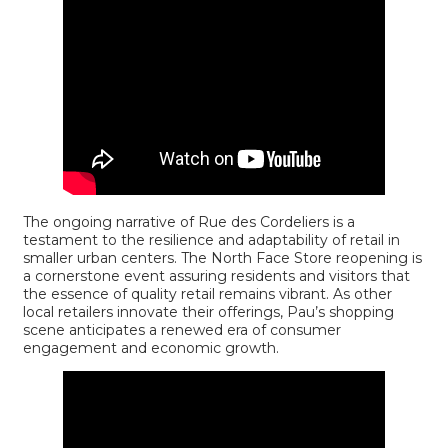
The ongoing narrative of Rue des Cordeliers is a
testament to the resilience and adaptability of retail in
smaller urban centers. The North Face Store reopening is
a cornerstone event assuring residents and visitors that
the essence of quality retail remains vibrant. As other
local retailers innovate their offerings, Pau’s shopping
scene anticipates a renewed era of consumer
engagement and economic growth.