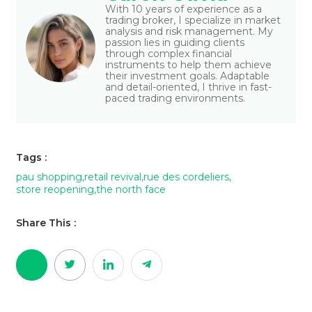
With 10 years of experience as a
trading broker, I specialize in market
analysis and risk management. My
passion lies in guiding clients
through complex financial
instruments to help them achieve
their investment goals. Adaptable
and detail-oriented, I thrive in fast-
paced trading environments.
Tags :
pau shopping
,
retail revival
,
rue des cordeliers
,
store reopening
,
the north face
Share This :