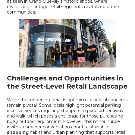
as seen in
Grand-Quevilly’s historic shops
, where
revitalizing heritage retail segments revitalized entire
communities.
Challenges and Opportunities in
the Street-Level Retail Landscape
While the reopening heralds optimism, practical concerns
remain pivotal. Some locals highlight potential parking
inconveniences requiring shoppers to park farther away
and walk, which poses a challenge for those purchasing
bulky outdoor equipment. However, this minor hurdle
invites a broader conversation about sustainable
shopping
habits and urban planning that supports retail