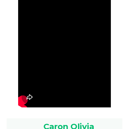
Caron Olivia