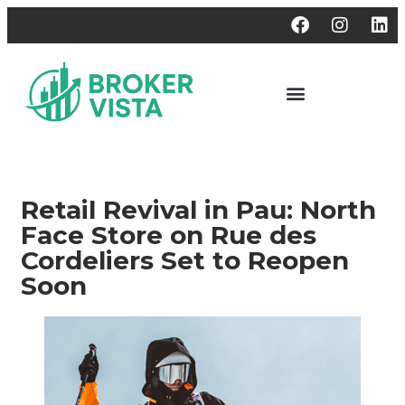
Retail Revival in Pau: North
Face Store on Rue des
Cordeliers Set to Reopen
Soon