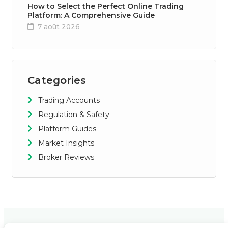
How to Select the Perfect Online Trading
Platform: A Comprehensive Guide
7 août 2026
Categories
Trading Accounts
Regulation & Safety
Platform Guides
Market Insights
Broker Reviews