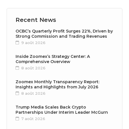
Recent News
OCBC’s Quarterly Profit Surges 22%, Driven by
Strong Commission and Trading Revenues
9 août 2026
Inside Zoomex’s Strategy Center: A
Comprehensive Overview
8 août 2026
Zoomex Monthly Transparency Report:
Insights and Highlights from July 2026
8 août 2026
Trump Media Scales Back Crypto
Partnerships Under Interim Leader McGurn
7 août 2026