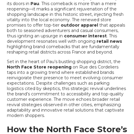
its doors in
Pau
. This comeback is more than a mere
reopening—it marks a significant rejuvenation of the
shopping landscape in this historic street, injecting fresh
vitality into the local economy. The renewed store
promises to offer top-tier
outdoor apparel
that appeals
both to seasoned adventurers and casual consumers,
thus igniting an upsurge in
consumer interest
. This
development resonates well with ongoing
retail news
highlighting brand comebacks that are fundamentally
reshaping retail districts across France and beyond.
Set in the heart of Pau’s bustling shopping district, the
North Face Store reopening
on Rue des Cordeliers
taps into a growing trend where established brands
reinvigorate their presence to meet evolving consumer
expectations. Despite challenges such as parking
logistics cited by skeptics, this strategic revival underlines
the brand’s commitment to accessibility and top-quality
customer experience. The move echoes broader
retail
revival strategies
observed in other cities, emphasizing
adaptability and innovative retail solutions that captivate
modern shoppers.
How the North Face Store’s