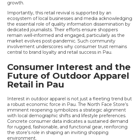
growth.
Importantly, this retail revival is supported by an
ecosystem of local businesses and media acknowledging
the essential role of quality information dissemination by
dedicated journalists. Their efforts ensure shoppers
remain well-informed and engaged, particularly as the
market evolves post-pandemic. Such community
involvement underscores why consumer trust remains
central to brand loyalty and retail success in Pau.
Consumer Interest and the
Future of Outdoor Apparel
Retail in Pau
Interest in outdoor apparel is not just a fleeting trend but
a robust economic force in Pau. The North Face Store’s
imminent reopening symbolizes a strategic alignment
with local demographic shifts and lifestyle preferences.
Concrete consumer data indicates a sustained demand
for rugged, fashionable, and functional gear, reinforcing
the store’s role in shaping an inviting shopping
environment.