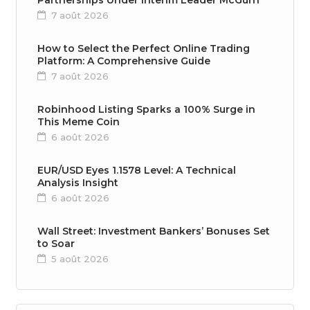
Partnerships Under Interim Leader McGurn
7 août 2026
How to Select the Perfect Online Trading
Platform: A Comprehensive Guide
7 août 2026
Robinhood Listing Sparks a 100% Surge in
This Meme Coin
6 août 2026
EUR/USD Eyes 1.1578 Level: A Technical
Analysis Insight
6 août 2026
Wall Street: Investment Bankers’ Bonuses Set
to Soar
5 août 2026