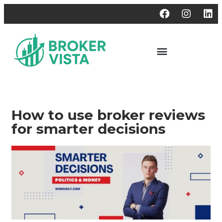
How to use broker reviews
for smarter decisions