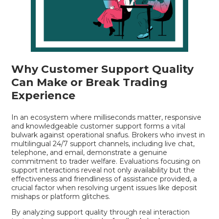
Why Customer Support Quality
Can Make or Break Trading
Experience
In an ecosystem where milliseconds matter, responsive
and knowledgeable customer support forms a vital
bulwark against operational snafus. Brokers who invest in
multilingual 24/7 support channels, including live chat,
telephone, and email, demonstrate a genuine
commitment to trader welfare. Evaluations focusing on
support interactions reveal not only availability but the
effectiveness and friendliness of assistance provided, a
crucial factor when resolving urgent issues like deposit
mishaps or platform glitches.
By analyzing support quality through real interaction