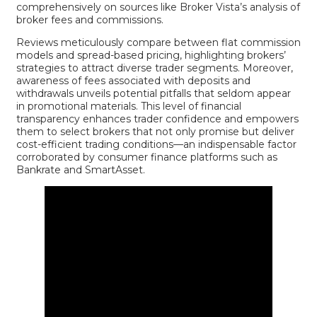
comprehensively on sources like
Broker Vista’s analysis of
broker fees and commissions
.
Reviews meticulously compare between flat commission
models and spread-based pricing, highlighting brokers’
strategies to attract diverse trader segments. Moreover,
awareness of fees associated with deposits and
withdrawals unveils potential pitfalls that seldom appear
in promotional materials. This level of financial
transparency enhances trader confidence and empowers
them to select brokers that not only promise but deliver
cost-efficient trading conditions—an indispensable factor
corroborated by consumer finance platforms such as
Bankrate
and
SmartAsset
.