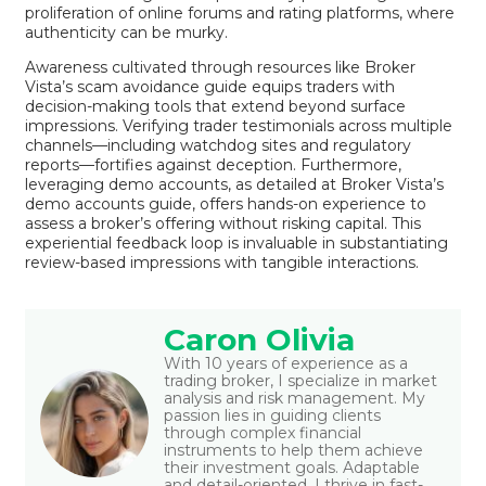
proliferation of online forums and rating platforms, where
authenticity can be murky.
Awareness cultivated through resources like
Broker
Vista’s scam avoidance guide
equips traders with
decision-making tools that extend beyond surface
impressions. Verifying trader testimonials across multiple
channels—including watchdog sites and regulatory
reports—fortifies against deception. Furthermore,
leveraging demo accounts, as detailed at
Broker Vista’s
demo accounts guide
, offers hands-on experience to
assess a broker’s offering without risking capital. This
experiential feedback loop is invaluable in substantiating
review-based impressions with tangible interactions.
Caron Olivia
With 10 years of experience as a
trading broker, I specialize in market
analysis and risk management. My
passion lies in guiding clients
through complex financial
instruments to help them achieve
their investment goals. Adaptable
and detail-oriented, I thrive in fast-