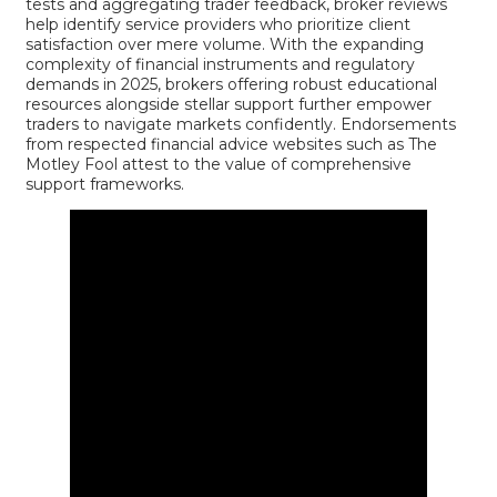
tests and aggregating trader feedback, broker reviews
help identify service providers who prioritize client
satisfaction over mere volume. With the expanding
complexity of financial instruments and regulatory
demands in 2025, brokers offering robust educational
resources alongside stellar support further empower
traders to navigate markets confidently. Endorsements
from respected financial advice websites such as
The
Motley Fool
attest to the value of comprehensive
support frameworks.