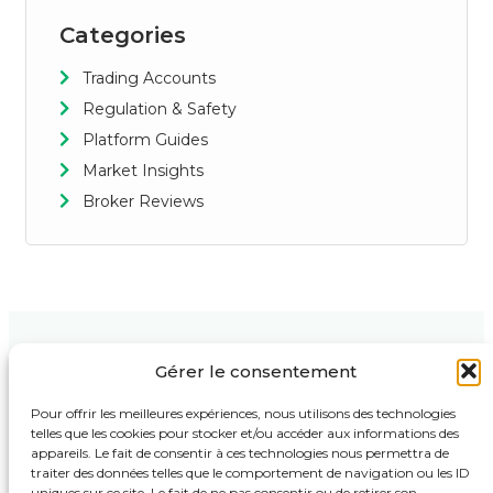
Categories
Trading Accounts
Regulation & Safety
Platform Guides
Market Insights
Broker Reviews
Gérer le consentement
Contact Us
Support
Follow Us :
123 Market
Privacy Policy
Pour offrir les meilleures expériences, nous utilisons des technologies
Street,
telles que les cookies pour stocker et/ou accéder aux informations des
Terms & Conditions
Business
appareils. Le fait de consentir à ces technologies nous permettra de
Tower, 4th
Disclaimer
traiter des données telles que le comportement de navigation ou les ID
Floor New
uniques sur ce site. Le fait de ne pas consentir ou de retirer son