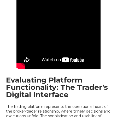
Evaluating Platform
Functionality: The Trader’s
Digital Interface
The trading platform represents the operational heart of
the broker-trader relationship, where timely decisions and
executions unfold. The sophistication and usability of