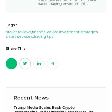
paced trading environments.
Tags :
broker reviews
,
financial advice
,
investment strategies
,
smart decisions
,
trading tips
Share This :
Recent News
Trump Media Scales Back Crypto