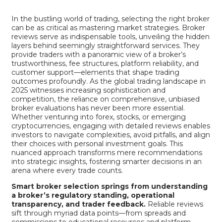
In the bustling world of trading, selecting the right broker
can be as critical as mastering market strategies. Broker
reviews serve as indispensable tools, unveiling the hidden
layers behind seemingly straightforward services. They
provide traders with a panoramic view of a broker’s
trustworthiness, fee structures, platform reliability, and
customer support—elements that shape trading
outcomes profoundly. As the global trading landscape in
2025 witnesses increasing sophistication and
competition, the reliance on comprehensive, unbiased
broker evaluations has never been more essential.
Whether venturing into forex, stocks, or emerging
cryptocurrencies, engaging with detailed reviews enables
investors to navigate complexities, avoid pitfalls, and align
their choices with personal investment goals. This
nuanced approach transforms mere recommendations
into strategic insights, fostering smarter decisions in an
arena where every trade counts.
Smart broker selection springs from understanding
a broker’s regulatory standing, operational
transparency, and trader feedback.
Reliable reviews
sift through myriad data points—from spreads and
commissions to educational resources and platform