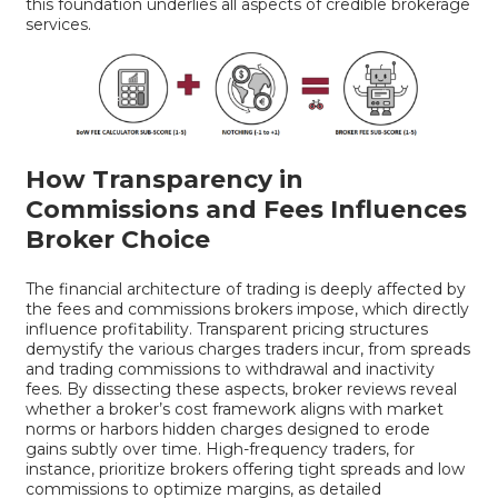
this foundation underlies all aspects of credible brokerage
services.
How Transparency in
Commissions and Fees Influences
Broker Choice
The financial architecture of trading is deeply affected by
the fees and commissions brokers impose, which directly
influence profitability. Transparent pricing structures
demystify the various charges traders incur, from spreads
and trading commissions to withdrawal and inactivity
fees. By dissecting these aspects, broker reviews reveal
whether a broker’s cost framework aligns with market
norms or harbors hidden charges designed to erode
gains subtly over time. High-frequency traders, for
instance, prioritize brokers offering tight spreads and low
commissions to optimize margins, as detailed