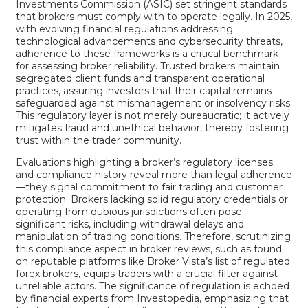
Investments Commission (ASIC) set stringent standards
that brokers must comply with to operate legally. In 2025,
with evolving financial regulations addressing
technological advancements and cybersecurity threats,
adherence to these frameworks is a critical benchmark
for assessing broker reliability. Trusted brokers maintain
segregated client funds and transparent operational
practices, assuring investors that their capital remains
safeguarded against mismanagement or insolvency risks.
This regulatory layer is not merely bureaucratic; it actively
mitigates fraud and unethical behavior, thereby fostering
trust within the trader community.
Evaluations highlighting a broker’s regulatory licenses
and compliance history reveal more than legal adherence
—they signal commitment to fair trading and customer
protection. Brokers lacking solid regulatory credentials or
operating from dubious jurisdictions often pose
significant risks, including withdrawal delays and
manipulation of trading conditions. Therefore, scrutinizing
this compliance aspect in broker reviews, such as found
on reputable platforms like
Broker Vista’s list of regulated
forex brokers
, equips traders with a crucial filter against
unreliable actors. The significance of regulation is echoed
by financial experts from
Investopedia
, emphasizing that