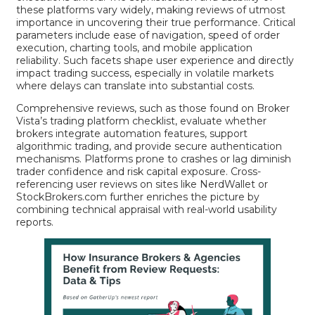
these platforms vary widely, making reviews of utmost
importance in uncovering their true performance. Critical
parameters include ease of navigation, speed of order
execution, charting tools, and mobile application
reliability. Such facets shape user experience and directly
impact trading success, especially in volatile markets
where delays can translate into substantial costs.
Comprehensive reviews, such as those found on
Broker
Vista’s trading platform checklist
, evaluate whether
brokers integrate automation features, support
algorithmic trading, and provide secure authentication
mechanisms. Platforms prone to crashes or lag diminish
trader confidence and risk capital exposure. Cross-
referencing user reviews on sites like
NerdWallet
or
StockBrokers.com
further enriches the picture by
combining technical appraisal with real-world usability
reports.