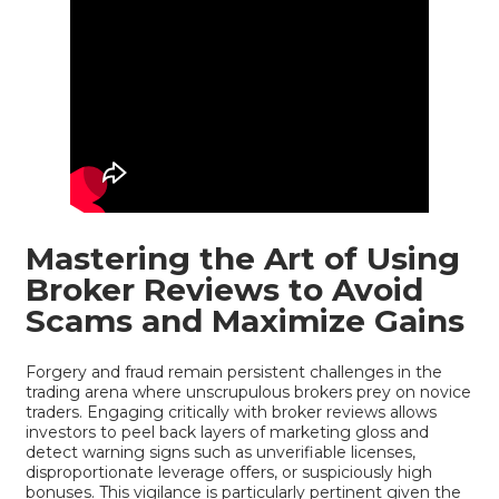
Mastering the Art of Using
Broker Reviews to Avoid
Scams and Maximize Gains
Forgery and fraud remain persistent challenges in the
trading arena where unscrupulous brokers prey on novice
traders. Engaging critically with broker reviews allows
investors to peel back layers of marketing gloss and
detect warning signs such as unverifiable licenses,
disproportionate leverage offers, or suspiciously high
bonuses. This vigilance is particularly pertinent given the