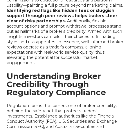
usability—painting a full picture beyond marketing claims.
Identifying red flags like hidden fees or sluggish
support through peer reviews helps traders steer
clear of risky partnerships.
Additionally, flexible
account options and prompt withdrawal processes stand
out as hallmarks of a broker’s credibility. Armed with such
insights, investors can tailor their choices to fit trading
styles and risk appetites. In essence, well-informed broker
reviews operate as a trader’s compass, aligning
expectations with real-world service quality, thus
elevating the potential for successful market
engagement.
Understanding Broker
Credibility Through
Regulatory Compliance
Regulation forms the cornerstone of broker credibility,
defining the safety net that protects traders’
investments. Established authorities like the Financial
Conduct Authority (FCA), U.S. Securities and Exchange
Commission (SEC), and Australian Securities and